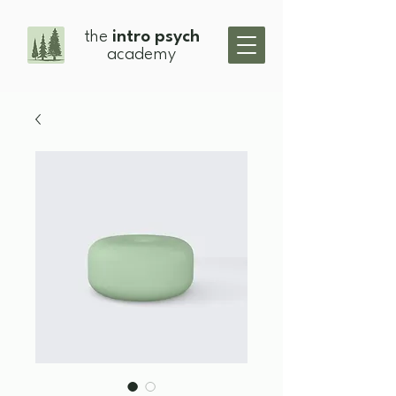
the
intro psych
academy