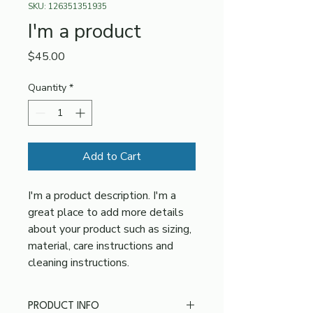
SKU: 126351351935
I'm a product
Price
$45.00
Quantity
*
Add to Cart
I'm a product description. I'm a 
great place to add more details 
about your product such as sizing, 
material, care instructions and 
cleaning instructions.
PRODUCT INFO