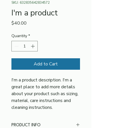
SKU: 632835642834572
I'm a product
Price
$40.00
Quantity
*
Add to Cart
I'm a product description. I'm a 
great place to add more details 
about your product such as sizing, 
material, care instructions and 
cleaning instructions.
PRODUCT INFO