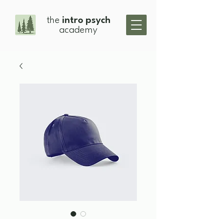
the
intro psych
academy