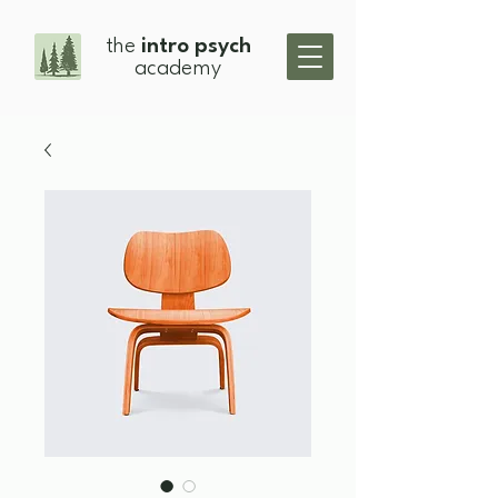
the
intro psych
academy