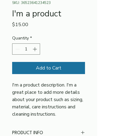
SKU: 36523641234523
I'm a product
Price
$15.00
Quantity
*
Add to Cart
I'm a product description. I'm a 
great place to add more details 
about your product such as sizing, 
material, care instructions and 
cleaning instructions.
PRODUCT INFO